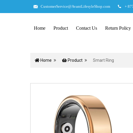
CustomerService@AvantLifesyleShop.com
+ 87
Home
Product
Contact Us
Return Policy
Home
Product
Smart Ring