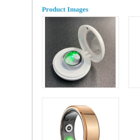
Product Images