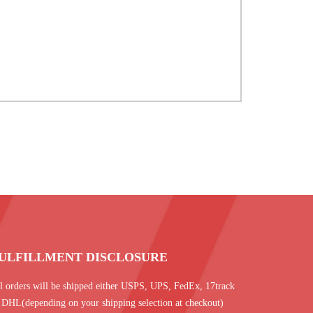
ULFILLMENT DISCLOSURE
l orders will be shipped either USPS, UPS, FedEx, 17track
 DHL(depending on your shipping selection at checkout)