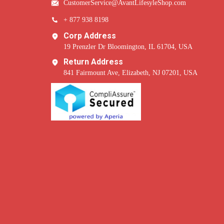
CustomerService@AvantLifesyleShop.com
+ 877 938 8198
Corp Address
19 Prenzler Dr Bloomington, IL 61704, USA
Return Address
841 Fairmount Ave, Elizabeth, NJ 07201, USA