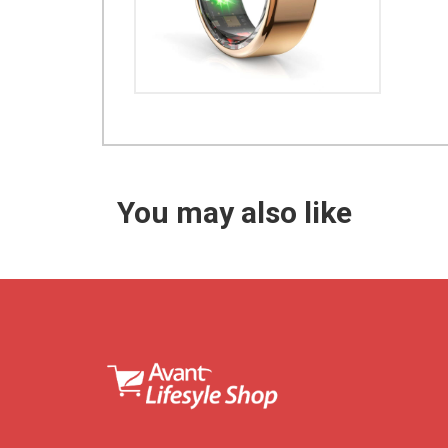
You may also like