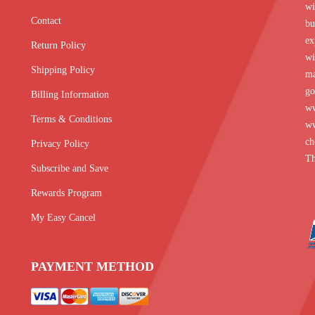
wi
Contact
bu
ex
Return Policy
wi
Shipping Policy
ma
go
Billing Information
w
Terms & Conditions
ww
ch
Privacy Policy
Th
Subscribe and Save
Rewards Program
My Easy Cancel
PAYMENT METHOD