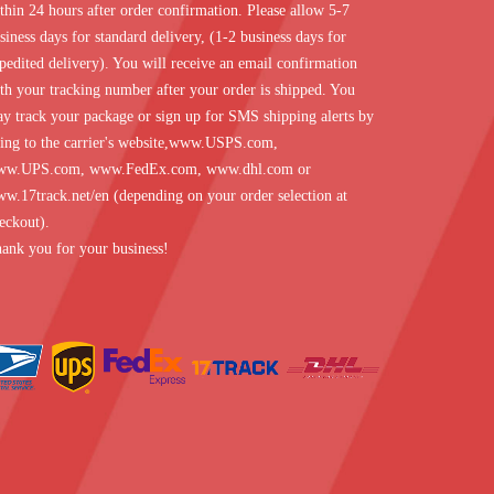
thin 24 hours after order confirmation. Please allow 5-7
siness days for standard delivery, (1-2 business days for
pedited delivery). You will receive an email confirmation
th your tracking number after your order is shipped. You
y track your package or sign up for SMS shipping alerts by
ing to the carrier's website,
www.USPS.com
,
ww.UPS.com
,
www.FedEx.com
,
www.dhl.com
or
w.17track.net/en
(depending on your order selection at
eckout).
ank you for your business!