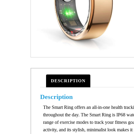
DESCRIPTION
Description
The Smart Ring offers an all-in-one health tracki
throughout the day. The Smart Ring is IP68 wate
range of exercise modes to track your fitness goal
activity, and its stylish, minimalist look makes 