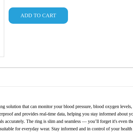
ADD TO CART
ng solution that can monitor your blood pressure, blood oxygen levels, s
rproof and provides real-time data, helping you stay informed about y
s accurately. The ring is slim and seamless — you’ll forget it's even ther
it suitable for everyday wear. Stay informed and in control of your health