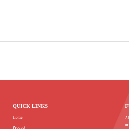
QUICK LINKS
F
Home
Al
or
Product