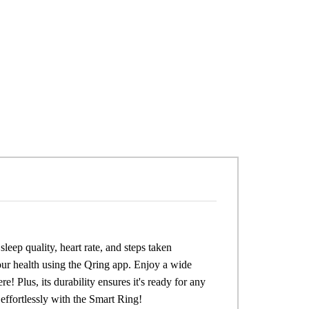
leep quality, heart rate, and steps taken
our health using the Qring app. Enjoy a wide
e! Plus, its durability ensures it's ready for any
 effortlessly with the Smart Ring!