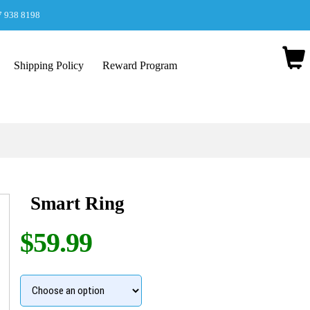
7 938 8198
Shipping Policy
Reward Program
Smart Ring
$59.99